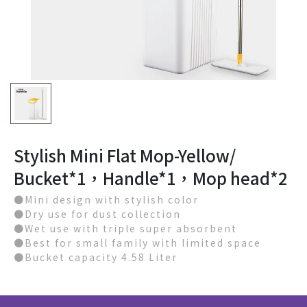
Stylish Mini Flat Mop-Yellow/
Bucket*1，Handle*1，Mop head*2
●Mini design with stylish color
●Dry use for dust collection
●Wet use with triple super absorbent
●Best for small family with limited space
●Bucket capacity 4.58 Liter