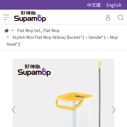
中文版
English
,
Flat Mop Set
Flat Mop
Stylish Mini Flat Mop-Yellow/ Bucket*1，Handle*1，Mop
head*2