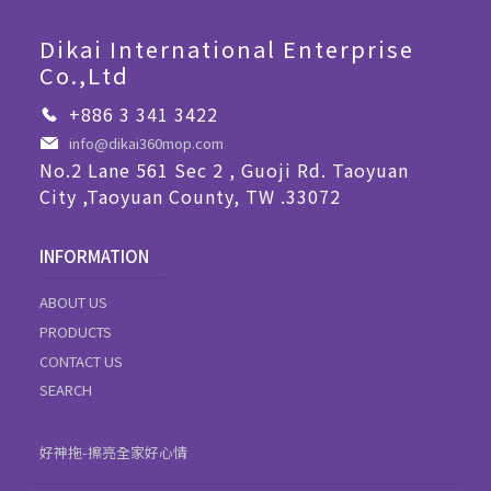
Dikai International Enterprise
Co.,Ltd
+886 3 341 3422
info@dikai360mop.com
No.2 Lane 561 Sec 2 , Guoji Rd. Taoyuan
City ,Taoyuan County, TW .33072
INFORMATION
ABOUT US
PRODUCTS
CONTACT US
SEARCH
好神拖-擦亮全家好心情