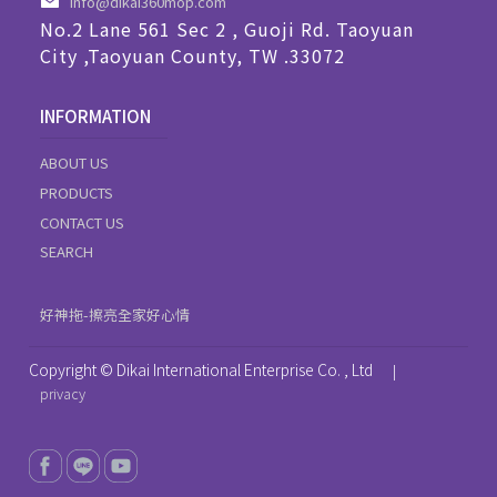
info@dikai360mop.com
No.2 Lane 561 Sec 2 , Guoji Rd. Taoyuan
City ,Taoyuan County, TW .33072
INFORMATION
ABOUT US
PRODUCTS
CONTACT US
SEARCH
好神拖-擦亮全家好心情
Copyright © Dikai International Enterprise Co. , Ltd
|
privacy