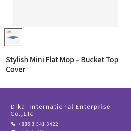
Stylish Mini Flat Mop – Bucket Top
Cover
Dikai International Enterprise
Co.,Ltd
+886 3 341 3422