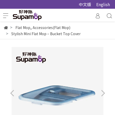
中文版
English
,
Flat Mop
Accessories(Flat Mop)
Stylish Mini Flat Mop – Bucket Top Cover