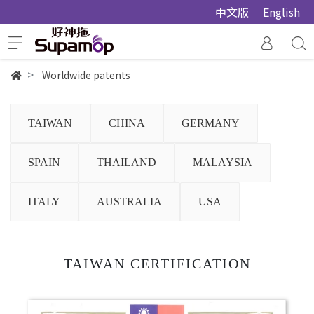
中文版
English
Worldwide patents
TAIWAN
CHINA
GERMANY
SPAIN
THAILAND
MALAYSIA
ITALY
AUSTRALIA
USA
TAIWAN CERTIFICATION