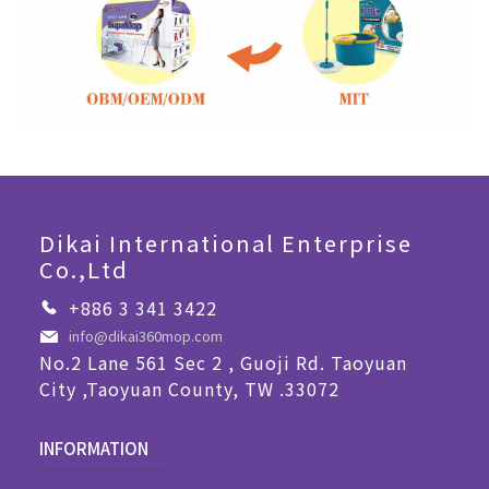
Dikai International Enterprise
Co.,Ltd
+886 3 341 3422
info@dikai360mop.com
No.2 Lane 561 Sec 2 , Guoji Rd. Taoyuan
City ,Taoyuan County, TW .33072
INFORMATION