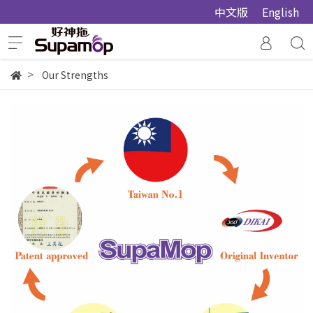
中文版
English
Our Strengths