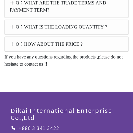
Q：WHAT ARE THE TRADE TERMS AND
PAYMENT TERM?
Q：WHAT IS THE LOADING QUANTITY ?
Q：HOW ABOUT THE PRICE ?
If you have any questions regarding the products ,please do not
hesitate to contact us !!
Dikai International Enterprise
Co.,Ltd
+886 3 341 3422