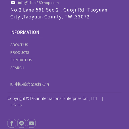
info@dikai360mop.com
No.2 Lane 561 Sec 2 , Guoji Rd. Taoyuan
City ,Taoyuan County, TW .33072
INFORMATION
ABOUT US
PRODUCTS
CONTACT US
SEARCH
好神拖-擦亮全家好心情
Copyright © Dikai International Enterprise Co. , Ltd
|
privacy