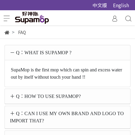
中文版
English
FAQ
Q：WHAT IS SUPAMOP ?
SupaMop is the first mop which can spin and excess water
out by itself without touch your hand !!
Q：HOW TO USE SUPAMOP?
Q：CAN I USE MY OWN BRAND AND LOGO TO
IMPORT THAT?