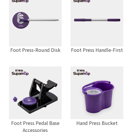
Foot Press-Round Disk
Foot Press Handle-First
Foot Press Pedal Base
Hand Press Bucket
Accessories