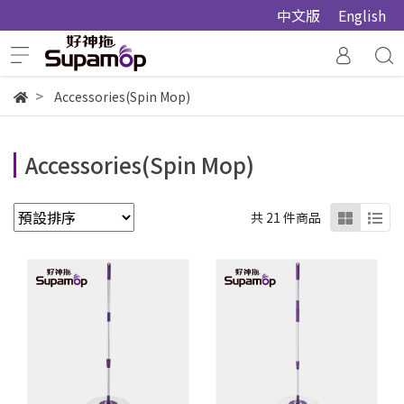
中文版
English
Accessories(Spin Mop)
Accessories(Spin Mop)
共 21 件商品