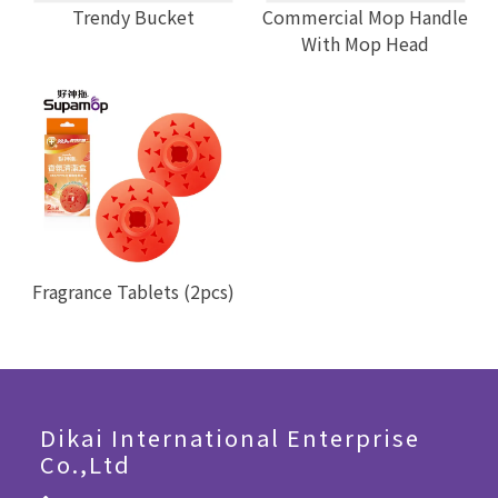
Trendy Bucket
Commercial Mop Handle
With Mop Head
Fragrance Tablets (2pcs)
Dikai International Enterprise
Co.,Ltd