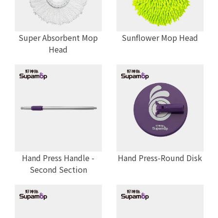
Super Absorbent Mop
Sunflower Mop Head
Head
Hand Press Handle -
Hand Press-Round Disk
Second Section