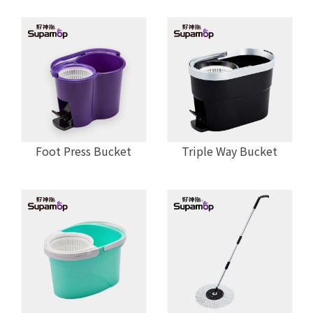
Foot Press Bucket
Triple Way Bucket