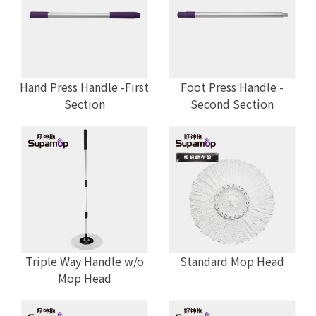
Hand Press Handle -First
Foot Press Handle -
Section
Second Section
Triple Way Handle w/o
Standard Mop Head
Mop Head