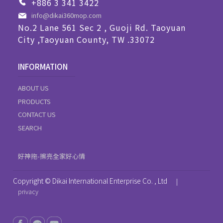
+886 3 341 3422
info@dikai360mop.com
No.2 Lane 561 Sec 2 , Guoji Rd. Taoyuan
City ,Taoyuan County, TW .33072
INFORMATION
ABOUT US
PRODUCTS
CONTACT US
SEARCH
好神拖-擦亮全家好心情
Copyright © Dikai International Enterprise Co. , Ltd
|
privacy