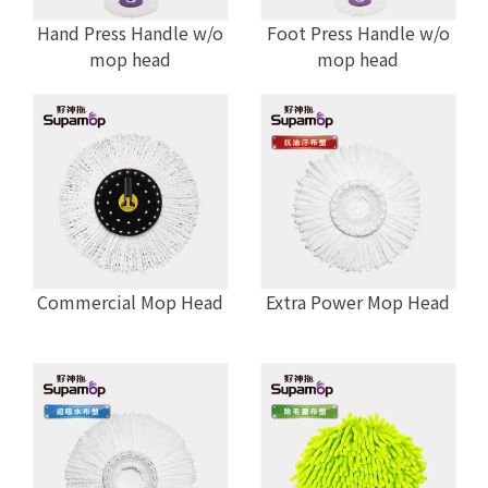
Hand Press Handle w/o
Foot Press Handle w/o
mop head
mop head
Commercial Mop Head
Extra Power Mop Head